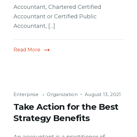
Accountant, Chartered Certified
Accountant or Certified Public
Accountant, […]
Read More
Enterprise
Organization
August 13, 2021
Take Action for the Best
Strategy Benefits