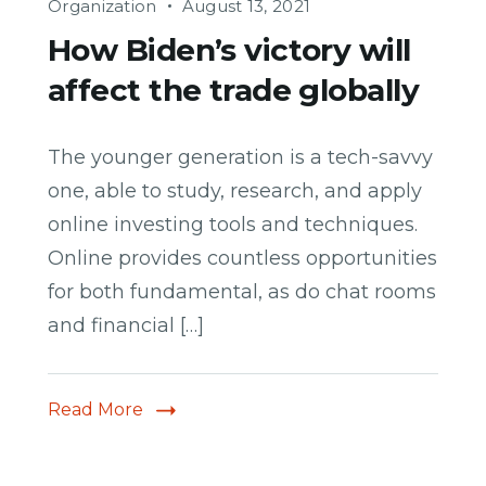
Organization
August 13, 2021
How Biden’s victory will
affect the trade globally
The younger generation is a tech-savvy
one, able to study, research, and apply
online investing tools and techniques.
Online provides countless opportunities
for both fundamental, as do chat rooms
and financial […]
Read More