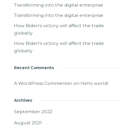
Transforming into the digital enterprise
Transforming into the digital enterprise
How Biden’s victory will affect the trade
globally
How Biden’s victory will affect the trade
globally
Recent Comments
A WordPress Commenter
on
Hello world!
Archives
September 2022
August 2021