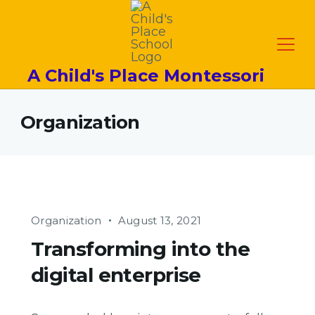
A Child's Place Montessori
Organization
Organization
August 13, 2021
Transforming into the
digital enterprise