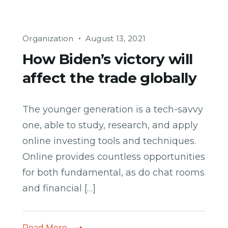
Organization
August 13, 2021
How Biden’s victory will
affect the trade globally
The younger generation is a tech-savvy
one, able to study, research, and apply
online investing tools and techniques.
Online provides countless opportunities
for both fundamental, as do chat rooms
and financial […]
Read More