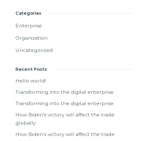
Categories
Enterprise
Organization
Uncategorized
Recent Posts
Hello world!
Transforming into the digital enterprise
Transforming into the digital enterprise
How Biden’s victory will affect the trade
globally
How Biden’s victory will affect the trade