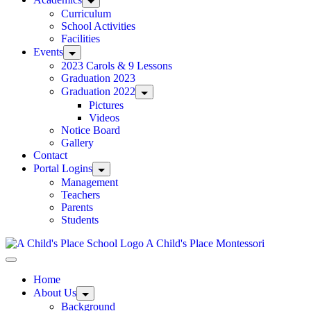
Curriculum
School Activities
Facilities
Events
2023 Carols & 9 Lessons
Graduation 2023
Graduation 2022
Pictures
Videos
Notice Board
Gallery
Contact
Portal Logins
Management
Teachers
Parents
Students
A Child's Place Montessori
Home
About Us
Background