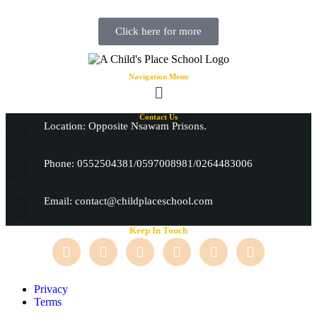
Click here for more
Navigation Menu
Contact Us
Location: Opposite Nsawam Prisons.
Phone: 0552504381/0597008981/0264483006
Email: contact@childplaceschool.com
Keep In Touch
Privacy
Terms