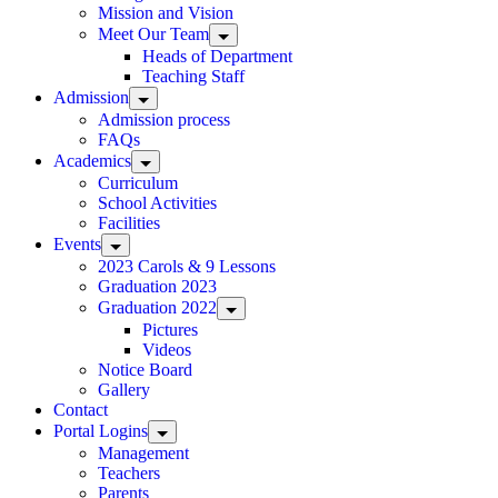
Mission and Vision
Meet Our Team
Heads of Department
Teaching Staff
Admission
Admission process
FAQs
Academics
Curriculum
School Activities
Facilities
Events
2023 Carols & 9 Lessons
Graduation 2023
Graduation 2022
Pictures
Videos
Notice Board
Gallery
Contact
Portal Logins
Management
Teachers
Parents