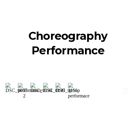
Choreography
Performance