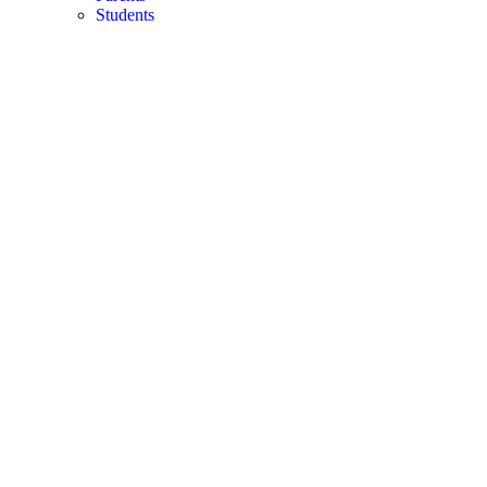
Students