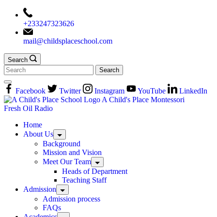
+233247323626
mail@childsplaceschool.com
Search
Facebook
Twitter
Instagram
YouTube
LinkedIn
A Child's Place Montessori
Fresh Oil Radio
Home
About Us
Background
Mission and Vision
Meet Our Team
Heads of Department
Teaching Staff
Admission
Admission process
FAQs
Academics