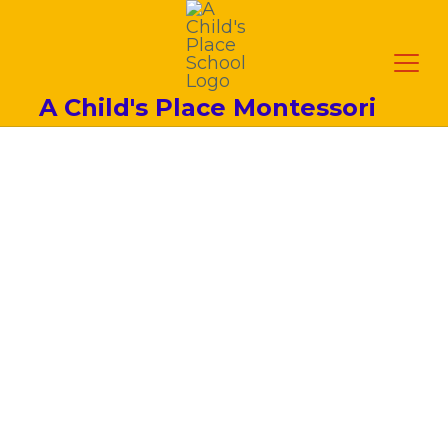
A Child's Place Montessori